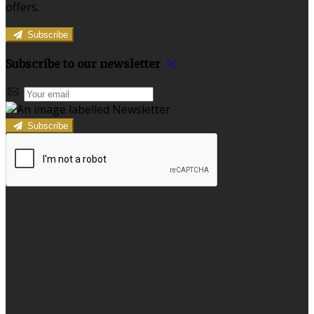
offers.
Subscribe
Subscribe to our newsletter
Subscribe