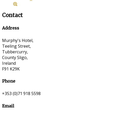
Contact
Address
Murphy's Hotel,
Teeling Street,
Tubbercurry,
County Sligo,
Ireland
F91 K29K
Phone
+353 (0)71 918 5598
Email