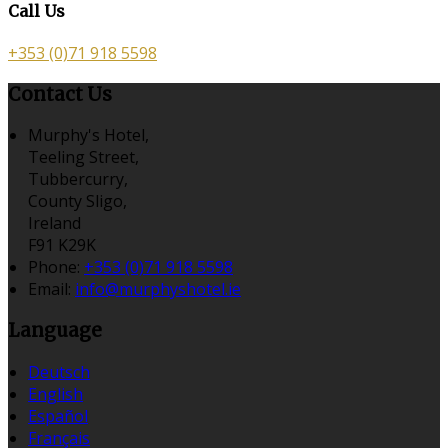
Call Us
+353 (0)71 918 5598
Contact Us
Murphy's Hotel,
Teeling Street,
Tubbercurry,
County Sligo,
Ireland
F91 K29K
Phone:
+353 (0)71 918 5598
Email:
info@murphyshotel.ie
Language
Deutsch
English
Español
Français