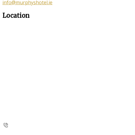
info@murphyshotel.ie
Location