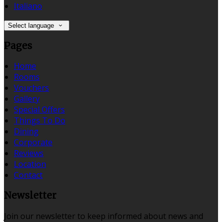
Italiano
Select language
Pages
Home
Rooms
Vouchers
Gallery
Special Offers
Things To Do
Dining
Corporate
Reviews
Location
Contact
Newsletter
Join our newsletter to keep informed about news and