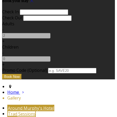
Book your stay
Check In
Check Out
Adults
-
+
Children
-
+
Promo Code (Optional)
Home
Gallery
Around Murphy's Hotel
Trad Sessions