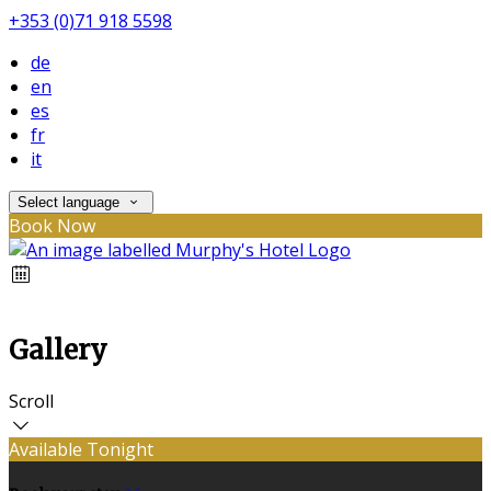
+353 (0)71 918 5598
de
en
es
fr
it
Select language
Book Now
Gallery
Scroll
Available Tonight