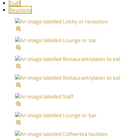
Staff
Reunions