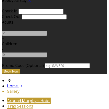
Book your stay
Check In
Check Out
Adults
-
+
Children
-
+
Promo Code (Optional)
Home
Gallery
Around Murphy's Hotel
Trad Sessions