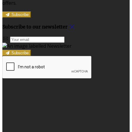
offers.
Subscribe
Subscribe to our newsletter
Subscribe