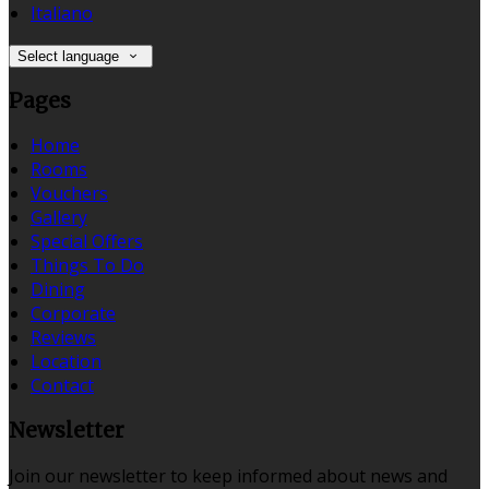
Italiano
Select language
Pages
Home
Rooms
Vouchers
Gallery
Special Offers
Things To Do
Dining
Corporate
Reviews
Location
Contact
Newsletter
Join our newsletter to keep informed about news and