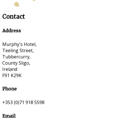
Contact
Address
Murphy's Hotel,
Teeling Street,
Tubbercurry,
County Sligo,
Ireland
F91 K29K
Phone
+353 (0)71 918 5598
Email