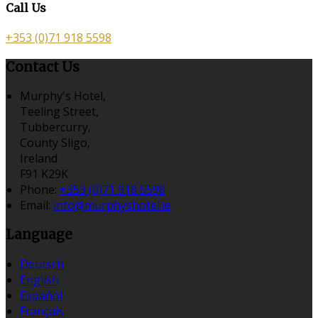
Call Us
+353 (0)71 918 5598
Contact Us
Murphy's Hotel,
Teeling Street,
Tubbercurry,
County Sligo,
Ireland
F91 K29K
Phone:
+353 (0)71 918 5598
Email:
info@murphyshotel.ie
Language
Deutsch
English
Español
Français