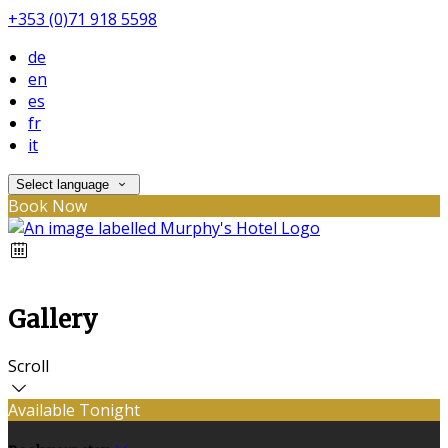
+353 (0)71 918 5598
de
en
es
fr
it
Select language
Book Now
Gallery
Scroll
Available Tonight