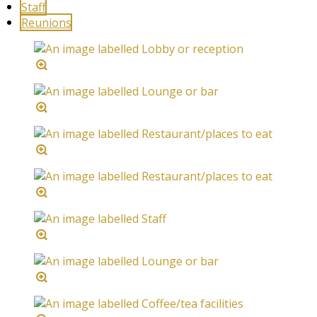
Staff
Reunions