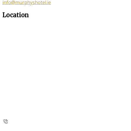
info@murphyshotel.ie
Location