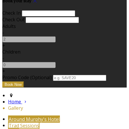
Book your stay
Check In
Check Out
Adults
-
+
Children
-
+
Promo Code (Optional)
Home
Gallery
Around Murphy's Hotel
Trad Sessions