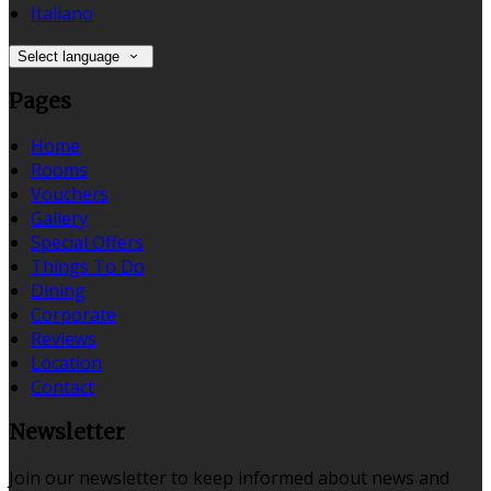
Italiano
Select language
Pages
Home
Rooms
Vouchers
Gallery
Special Offers
Things To Do
Dining
Corporate
Reviews
Location
Contact
Newsletter
Join our newsletter to keep informed about news and