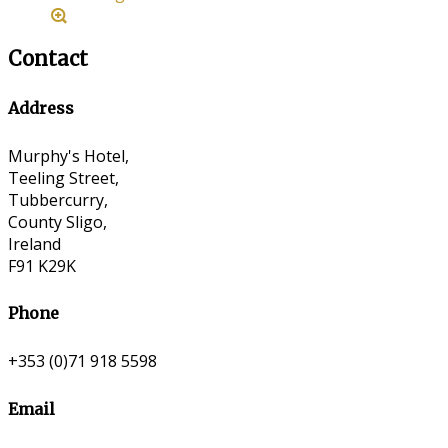
Contact
Address
Murphy's Hotel,
Teeling Street,
Tubbercurry,
County Sligo,
Ireland
F91 K29K
Phone
+353 (0)71 918 5598
Email