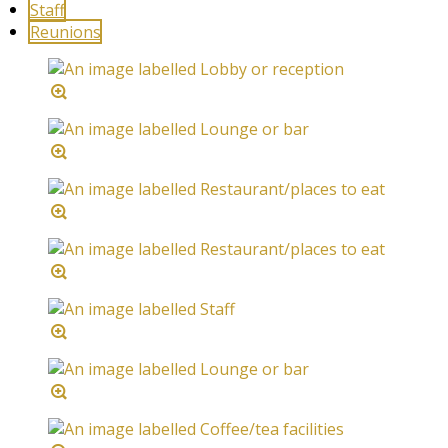
Staff
Reunions