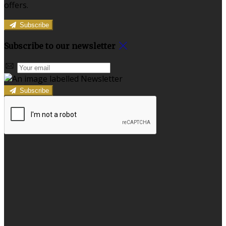
offers.
Subscribe
Subscribe to our newsletter
Subscribe