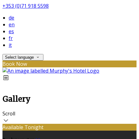
+353 (0)71 918 5598
de
en
es
fr
it
Select language
Book Now
Gallery
Scroll
Available Tonight