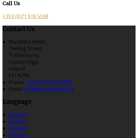
Call Us
+353 (0)71 918 5598
Contact Us
Murphy's Hotel,
Teeling Street,
Tubbercurry,
County Sligo,
Ireland
F91 K29K
Phone:
+353 (0)71 918 5598
Email:
info@murphyshotel.ie
Language
Deutsch
English
Español
Français