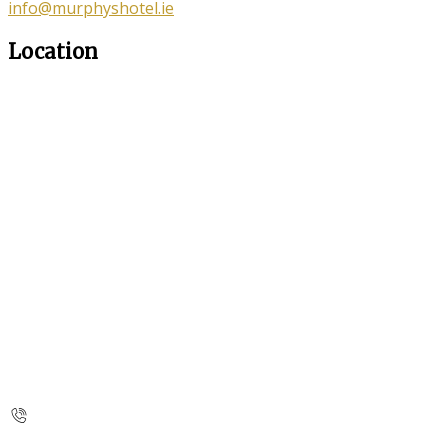
info@murphyshotel.ie
Location