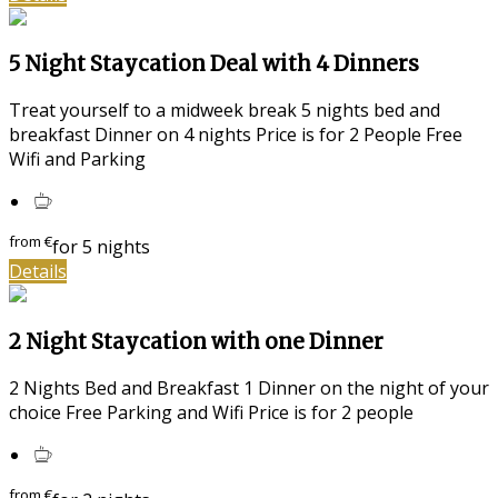
5 Night Staycation Deal with 4 Dinners
Treat yourself to a midweek break 5 nights bed and
breakfast Dinner on 4 nights Price is for 2 People Free
Wifi and Parking
from
€
for 5 nights
Details
2 Night Staycation with one Dinner
2 Nights Bed and Breakfast 1 Dinner on the night of your
choice Free Parking and Wifi Price is for 2 people
from
€