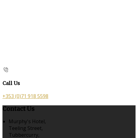
Call Us
+353 (0)71 918 5598
Contact Us
Murphy's Hotel,
Teeling Street,
Tubbercurry,