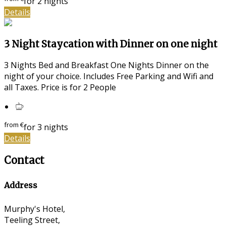
for 2 nights
Details
3 Night Staycation with Dinner on one night
3 Nights Bed and Breakfast One Nights Dinner on the
night of your choice. Includes Free Parking and Wifi and
all Taxes. Price is for 2 People
from
€
for 3 nights
Details
Contact
Address
Murphy's Hotel,
Teeling Street,