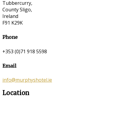
Tubbercurry,
County Sligo,
Ireland
F91 K29K
Phone
+353 (0)71 918 5598
Email
info@murphyshotel.ie
Location