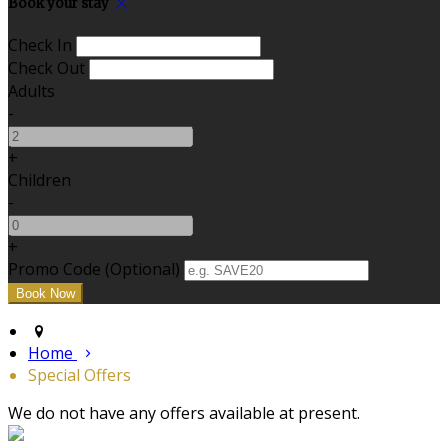
Book your stay
Check In
Check Out
Adults
-
+
Children
-
+
Promo Code (Optional)
Home
Special Offers
We do not have any offers available at present.