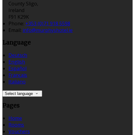
County Sligo,
Ireland
F91 K29K
Phone:
+353 (0)71 918 5598
Email:
info@murphyshotel.ie
Language
Deutsch
English
Español
Français
Italiano
Select language
Pages
Home
Rooms
Vouchers