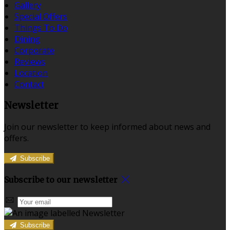
Gallery
Special Offers
Things To Do
Dining
Corporate
Reviews
Location
Contact
Newsletter
Join our newsletter to keep informed about news and
offers.
Subscribe
Subscribe to our newsletter
Subscribe