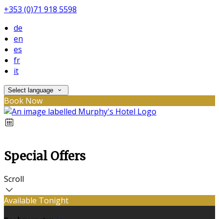
+353 (0)71 918 5598
de
en
es
fr
it
Select language
Book Now
Special Offers
Scroll
Available Tonight