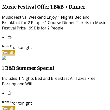
Music Festival Offer 1 B&B + Dinner
Music Festival Weekend Enjoy 1 Nights Bed and
Breakfast for 2 People 1 Course Dinner Tickets to Music
Festival Price 199€ is for 2 People
from
€
for tonight
Details
1 B&B Summer Special
Includes 1 Nights Bed and Breakfast All Taxes Free
Parking and Wifi
from
€
for tonight
Details