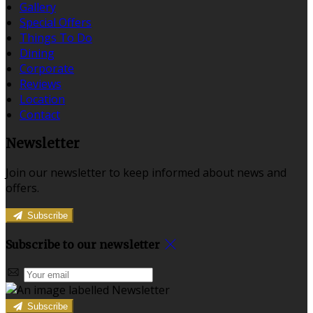
Gallery
Special Offers
Things To Do
Dining
Corporate
Reviews
Location
Contact
Newsletter
Join our newsletter to keep informed about news and
offers.
Subscribe
Subscribe to our newsletter
Subscribe