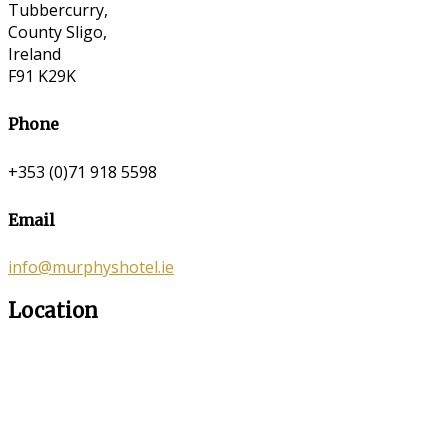
Tubbercurry,
County Sligo,
Ireland
F91 K29K
Phone
+353 (0)71 918 5598
Email
info@murphyshotel.ie
Location