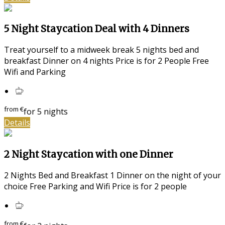
5 Night Staycation Deal with 4 Dinners
Treat yourself to a midweek break 5 nights bed and
breakfast Dinner on 4 nights Price is for 2 People Free
Wifi and Parking
from
€
for 5 nights
Details
2 Night Staycation with one Dinner
2 Nights Bed and Breakfast 1 Dinner on the night of your
choice Free Parking and Wifi Price is for 2 people
from
€