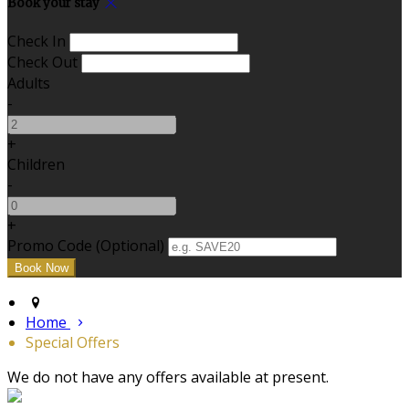
Book your stay
Check In
Check Out
Adults
-
+
Children
-
+
Promo Code (Optional)
Home
Special Offers
We do not have any offers available at present.