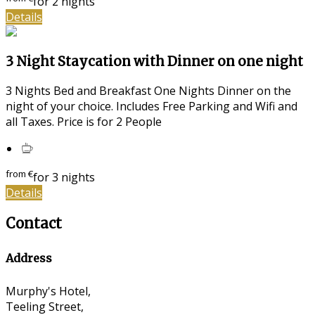
for 2 nights
Details
3 Night Staycation with Dinner on one night
3 Nights Bed and Breakfast One Nights Dinner on the
night of your choice. Includes Free Parking and Wifi and
all Taxes. Price is for 2 People
from
€
for 3 nights
Details
Contact
Address
Murphy's Hotel,
Teeling Street,