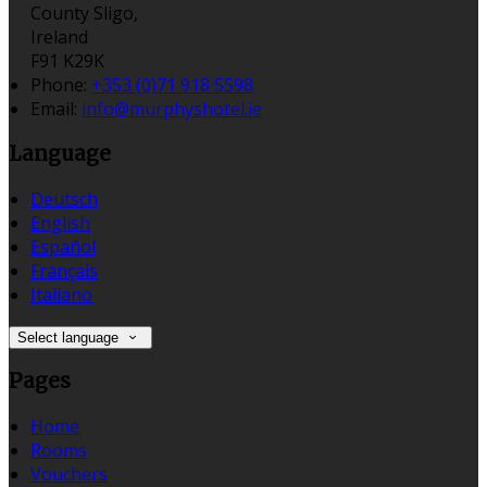
County Sligo,
Ireland
F91 K29K
Phone:
+353 (0)71 918 5598
Email:
info@murphyshotel.ie
Language
Deutsch
English
Español
Français
Italiano
Select language
Pages
Home
Rooms
Vouchers