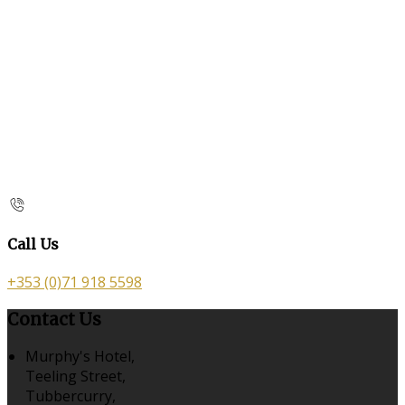
Call Us
+353 (0)71 918 5598
Contact Us
Murphy's Hotel,
Teeling Street,
Tubbercurry,