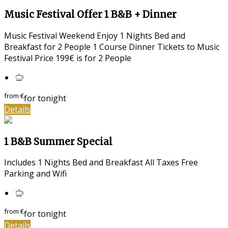
Music Festival Offer 1 B&B + Dinner
Music Festival Weekend Enjoy 1 Nights Bed and
Breakfast for 2 People 1 Course Dinner Tickets to Music
Festival Price 199€ is for 2 People
from
€
for tonight
Details
1 B&B Summer Special
Includes 1 Nights Bed and Breakfast All Taxes Free
Parking and Wifi
from
€
for tonight
Details