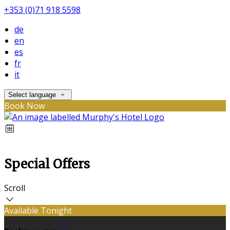
+353 (0)71 918 5598
de
en
es
fr
it
Select language
Book Now
Special Offers
Scroll
Available Tonight