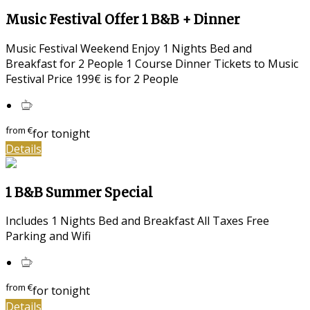
Music Festival Offer 1 B&B + Dinner
Music Festival Weekend Enjoy 1 Nights Bed and
Breakfast for 2 People 1 Course Dinner Tickets to Music
Festival Price 199€ is for 2 People
from
€
for tonight
Details
1 B&B Summer Special
Includes 1 Nights Bed and Breakfast All Taxes Free
Parking and Wifi
from
€
for tonight
Details