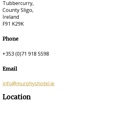
Tubbercurry,
County Sligo,
Ireland
F91 K29K
Phone
+353 (0)71 918 5598
Email
info@murphyshotel.ie
Location