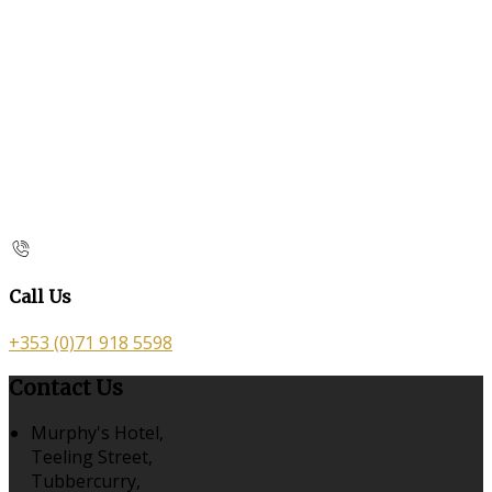
Call Us
+353 (0)71 918 5598
Contact Us
Murphy's Hotel,
Teeling Street,
Tubbercurry,