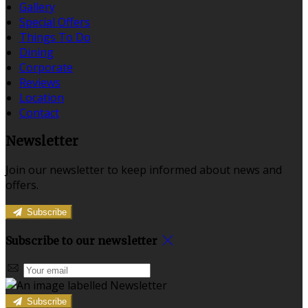
Gallery
Special Offers
Things To Do
Dining
Corporate
Reviews
Location
Contact
Newsletter
Join our newsletter to keep informed about news and
offers.
Subscribe
Subscribe to our newsletter
Subscribe