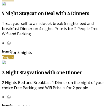
5 Night Staycation Deal with 4 Dinners
Treat yourself to a midweek break 5 nights bed and
breakfast Dinner on 4 nights Price is for 2 People Free
Wifi and Parking
from
€
for 5 nights
Details
2 Night Staycation with one Dinner
2 Nights Bed and Breakfast 1 Dinner on the night of your
choice Free Parking and Wifi Price is for 2 people
from
€