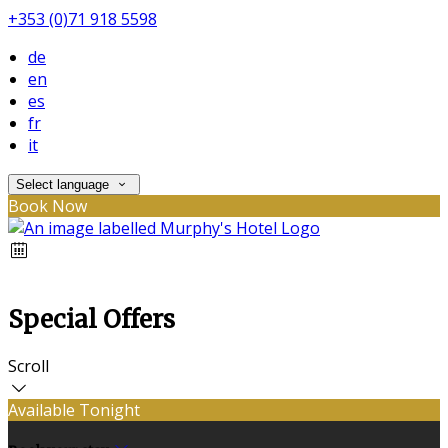
+353 (0)71 918 5598
de
en
es
fr
it
Select language
Book Now
Special Offers
Scroll
Available Tonight