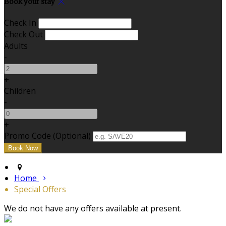
Book your stay
Check In
Check Out
Adults
-
+
Children
-
+
Promo Code (Optional)
Home
Special Offers
We do not have any offers available at present.