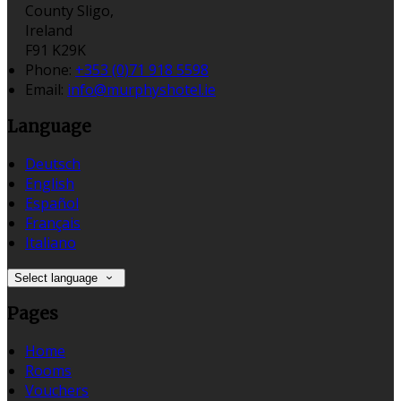
County Sligo,
Ireland
F91 K29K
Phone:
+353 (0)71 918 5598
Email:
info@murphyshotel.ie
Language
Deutsch
English
Español
Français
Italiano
Select language
Pages
Home
Rooms
Vouchers