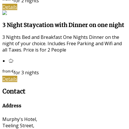
for 2 nights
Details
3 Night Staycation with Dinner on one night
3 Nights Bed and Breakfast One Nights Dinner on the
night of your choice. Includes Free Parking and Wifi and
all Taxes. Price is for 2 People
from
€
for 3 nights
Details
Contact
Address
Murphy's Hotel,
Teeling Street,