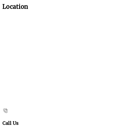
Location
Call Us