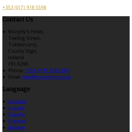
+353 (0)71 918 5598
Contact Us
Murphy's Hotel,
Teeling Street,
Tubbercurry,
County Sligo,
Ireland
F91 K29K
Phone:
+353 (0)71 918 5598
Email:
info@murphyshotel.ie
Language
Deutsch
English
Español
Français
Italiano