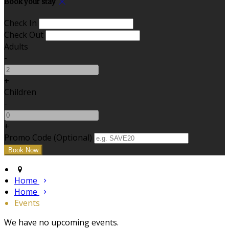
Book your stay
Check In
Check Out
Adults
-
+
Children
-
+
Promo Code (Optional)
Home
Home
Events
We have no upcoming events.