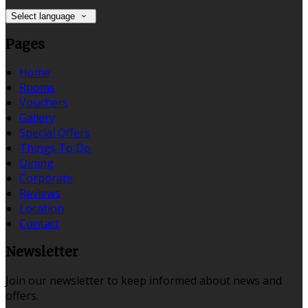
Select language
Pages
Home
Rooms
Vouchers
Gallery
Special Offers
Things To Do
Dining
Corporate
Reviews
Location
Contact
Newsletter
Join our newsletter to keep informed about news and
offers.