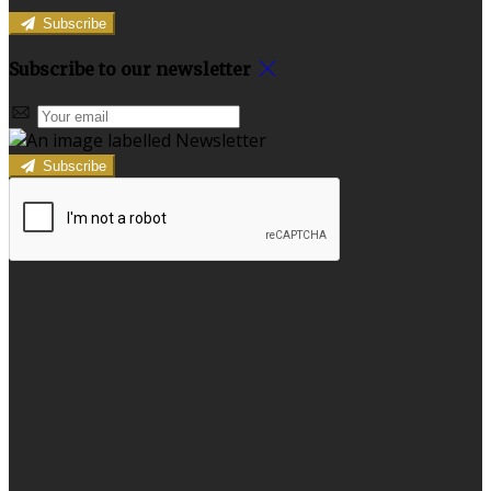
Subscribe
Subscribe to our newsletter
Subscribe