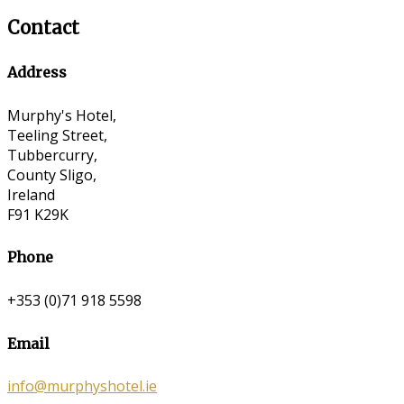
Contact
Address
Murphy's Hotel,
Teeling Street,
Tubbercurry,
County Sligo,
Ireland
F91 K29K
Phone
+353 (0)71 918 5598
Email
info@murphyshotel.ie