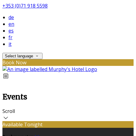
+353 (0)71 918 5598
de
en
es
fr
it
Select language
Book Now
Events
Scroll
Available Tonight