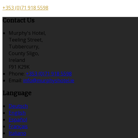
+353 (0)71 918 5598
Contact Us
Murphy's Hotel,
Teeling Street,
Tubbercurry,
County Sligo,
Ireland
F91 K29K
Phone:
+353 (0)71 918 5598
Email:
info@murphyshotel.ie
Language
Deutsch
English
Español
Français
Italiano