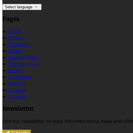
Select language
Pages
Home
Rooms
Vouchers
Gallery
Special Offers
Things To Do
Dining
Corporate
Reviews
Location
Contact
Newsletter
Join our newsletter to keep informed about news and offer
Subscribe