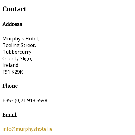
Contact
Address
Murphy's Hotel,
Teeling Street,
Tubbercurry,
County Sligo,
Ireland
F91 K29K
Phone
+353 (0)71 918 5598
Email
info@murphyshotel.ie