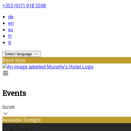
+353 (0)71 918 5598
de
en
es
fr
it
Select language
Book Now
Events
Scroll
Available Tonight