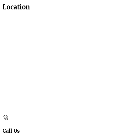
Location
Call Us