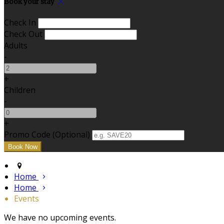
Book your stay
Check In
Check Out
Adults
-
+
Children
-
+
Promo Code (Optional)
Home
Home
Events
We have no upcoming events.