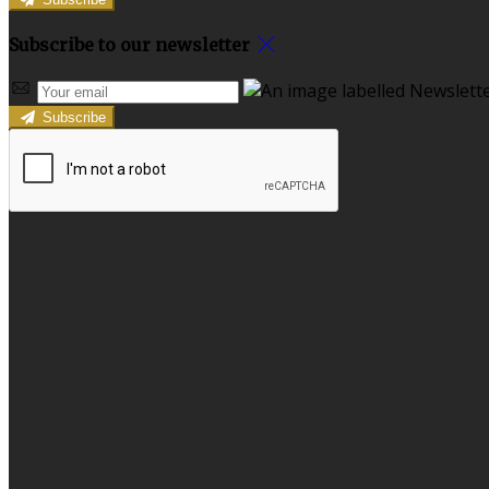
Subscribe to our newsletter
Subscribe