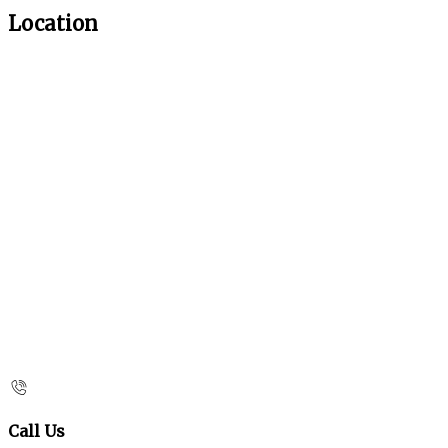
Location
Call Us