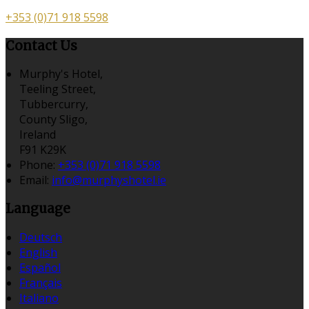
+353 (0)71 918 5598
Contact Us
Murphy's Hotel,
Teeling Street,
Tubbercurry,
County Sligo,
Ireland
F91 K29K
Phone:
+353 (0)71 918 5598
Email:
info@murphyshotel.ie
Language
Deutsch
English
Español
Français
Italiano