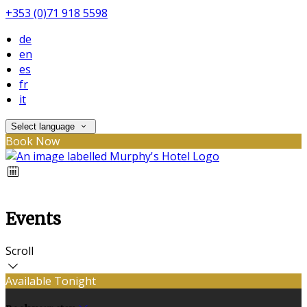
+353 (0)71 918 5598
de
en
es
fr
it
Select language
Book Now
Events
Scroll
Available Tonight