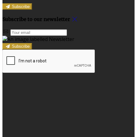
Subscribe
Subscribe to our newsletter
Subscribe