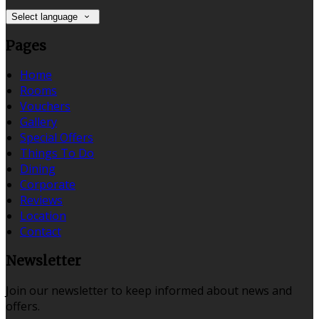
Select language
Pages
Home
Rooms
Vouchers
Gallery
Special Offers
Things To Do
Dining
Corporate
Reviews
Location
Contact
Newsletter
Join our newsletter to keep informed about news and
offers.