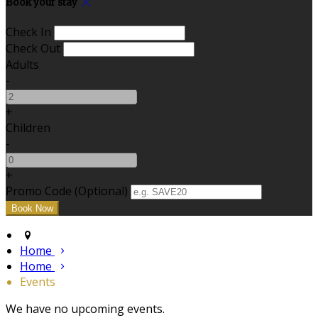
Book your stay
Check In
Check Out
Adults
-
+
Children
-
+
Promo Code (Optional)
Home
Home
Events
We have no upcoming events.