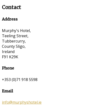
Contact
Address
Murphy's Hotel,
Teeling Street,
Tubbercurry,
County Sligo,
Ireland
F91 K29K
Phone
+353 (0)71 918 5598
Email
info@murphyshotel.ie