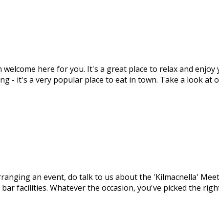
m welcome here for you. It's a great place to relax and enjo
ng - it's a very popular place to eat in town. Take a look at
arranging an event, do talk to us about the 'Kilmacnella' M
 bar facilities. Whatever the occasion, you've picked the ri