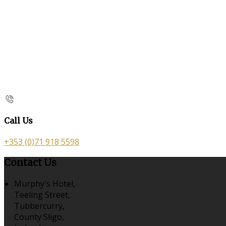
Call Us
+353 (0)71 918 5598
Contact Us
Murphy's Hotel,
Teeling Street,
Tubbercurry,
County Sligo,