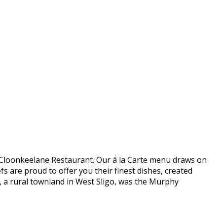
 in Cloonkeelane Restaurant. Our á la Carte menu draws on
s are proud to offer you their finest dishes, created
e, a rural townland in West Sligo, was the Murphy