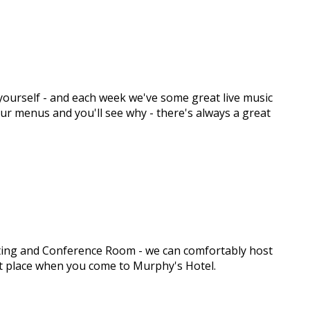
y yourself - and each week we've some great live music
 our menus and you'll see why - there's always a great
eeting and Conference Room - we can comfortably host
ght place when you come to Murphy's Hotel.