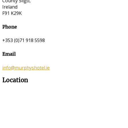
County Sligo,
Ireland
F91 K29K
Phone
+353 (0)71 918 5598
Email
info@murphyshotel.ie
Location