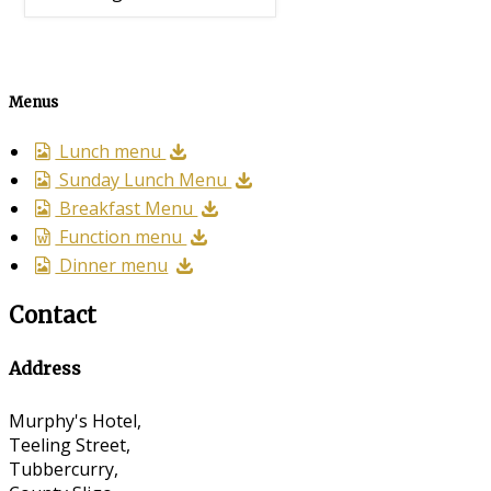
Menus
Lunch menu
Sunday Lunch Menu
Breakfast Menu
Function menu
Dinner menu
Contact
Address
Murphy's Hotel,
Teeling Street,
Tubbercurry,