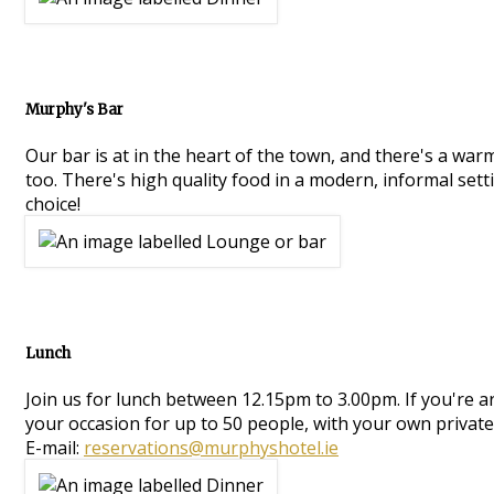
Murphy's Bar
Our bar is at in the heart of the town, and there's a war
too. There's high quality food in a modern, informal setti
choice!
Lunch
Join us for lunch between 12.15pm to 3.00pm. If you're 
your occasion for up to 50 people, with your own private
E-mail:
reservations@murphyshotel.ie