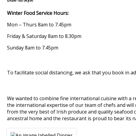
Dine-in Style
Winter Food Service Hours:
Mon – Thurs 8am to 7.45pm
Friday & Saturday 8am to 8.30pm
Sunday 8am to 7.45pm
To facilitate social distancing, we ask that you book in ad
We wanted to combine fine international cuisine with a re
the international expertise of our team of chefs and will
from the very best of Irish produce and quality seafood 
ancestral home and the restaurant is proud to bear its 