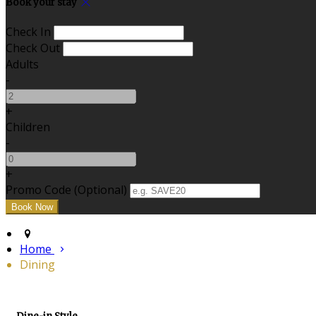
Book your stay
Check In
Check Out
Adults
-
+
Children
-
+
Promo Code (Optional)
Home
Dining