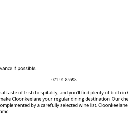
vance if possible.
071 91 85598
al taste of Irish hospitality, and you’ll find plenty of both
 make Cloonkeelane your regular dining destination. Our chef
complemented by a carefully selected wine list. Cloonkeelan
name.