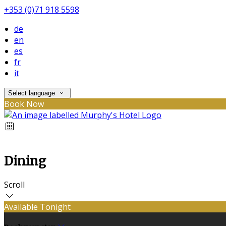
+353 (0)71 918 5598
de
en
es
fr
it
Select language
Book Now
Dining
Scroll
Available Tonight