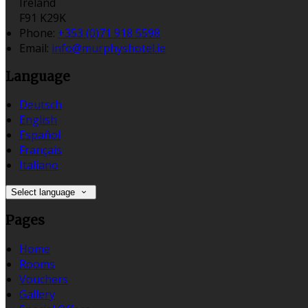
Ireland
F91 K29K
Phone:
+353 (0)71 918 5598
Email:
info@murphyshotel.ie
Language
Deutsch
English
Español
Français
Italiano
Select language
Pages
Home
Rooms
Vouchers
Gallery