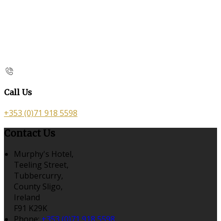
Call Us
+353 (0)71 918 5598
Contact Us
Murphy's Hotel,
Teeling Street,
Tubbercurry,
County Sligo,
Ireland
F91 K29K
Phone:
+353 (0)71 918 5598