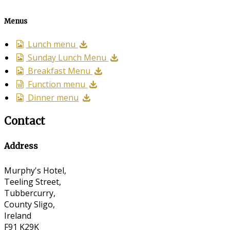
Menus
Lunch menu
Sunday Lunch Menu
Breakfast Menu
Function menu
Dinner menu
Contact
Address
Murphy's Hotel,
Teeling Street,
Tubbercurry,
County Sligo,
Ireland
F91 K29K