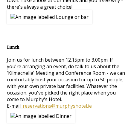
town. Take a look at our menus and you'll see why -
there's always a great choice!
Lunch
Join us for lunch between 12.15pm to 3.00pm. If
you're arranging an event, do talk to us about the
'Kilmacnella' Meeting and Conference Room - we can
comfortably host your occasion for up to 50 people,
with your own private bar facilities. Whatever the
occasion, you've picked the right place when you
come to Murphy's Hotel.
E-mail:
reservations@murphyshotel.ie