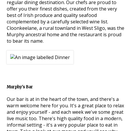
regular dining destination. Our chefs are proud to
offer you their finest dishes, created from the very
best of Irish produce and quality seafood
complemented by a carefully selected wine list.
Cloonkeelane, a rural townland in West Sligo, was the
Murphy ancestral home and the restaurant is proud
to bear its name.
Murphy's Bar
Our bar is at in the heart of the town, and there's a
warm welcome here for you. It's a great place to relax
and enjoy yourself - and each week we've some great
live music too. There's high quality food in a modern,
informal setting - it's a very popular place to eat in