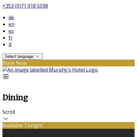
+353 (0)71 918 5598
de
en
es
fr
it
Select language
Book Now
Dining
Scroll
Available Tonight