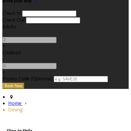
Book your stay
Check In
Check Out
Adults
-
+
Children
-
+
Promo Code (Optional)
Home
Dining