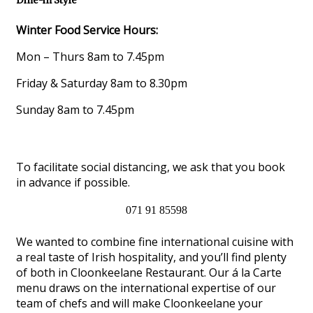
Dine-in Style
Winter Food Service Hours:
Mon – Thurs 8am to 7.45pm
Friday & Saturday 8am to 8.30pm
Sunday 8am to 7.45pm
To facilitate social distancing, we ask that you book
in advance if possible.
071 91 85598
We wanted to combine fine international cuisine with
a real taste of Irish hospitality, and you’ll find plenty
of both in Cloonkeelane Restaurant. Our á la Carte
menu draws on the international expertise of our
team of chefs and will make Cloonkeelane your