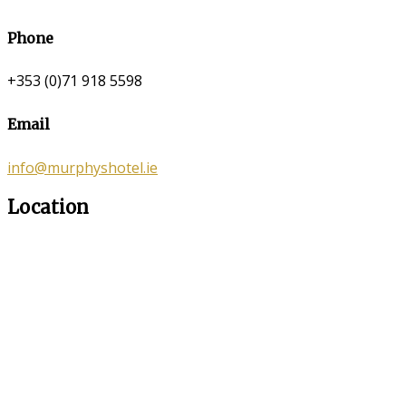
Phone
+353 (0)71 918 5598
Email
info@murphyshotel.ie
Location