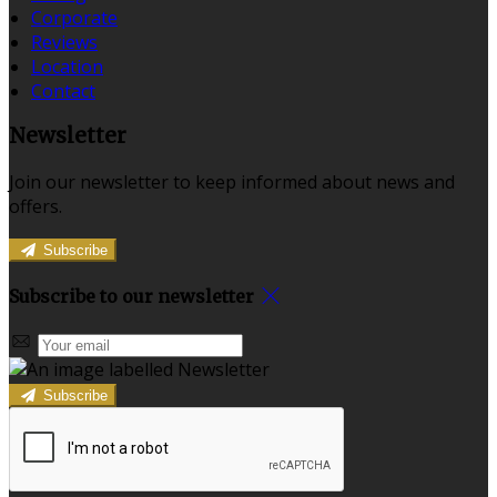
Corporate
Reviews
Location
Contact
Newsletter
Join our newsletter to keep informed about news and
offers.
Subscribe
Subscribe to our newsletter
Subscribe