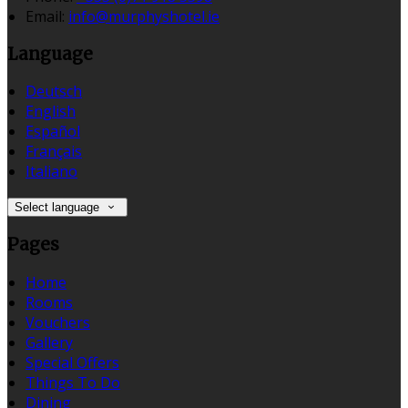
Email:
info@murphyshotel.ie
Language
Deutsch
English
Español
Français
Italiano
Select language
Pages
Home
Rooms
Vouchers
Gallery
Special Offers
Things To Do
Dining