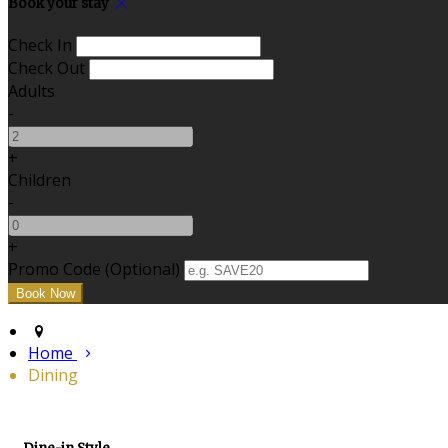
Book your stay
Check In
Check Out
Adults
-
+
Children
-
+
Promo Code (Optional)
Home
Dining