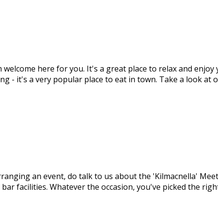
m welcome here for you. It's a great place to relax and enjo
ng - it's a very popular place to eat in town. Take a look at
arranging an event, do talk to us about the 'Kilmacnella' M
 bar facilities. Whatever the occasion, you've picked the ri