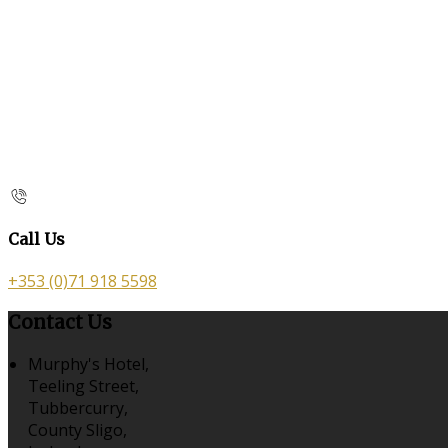
Call Us
+353 (0)71 918 5598
Contact Us
Murphy's Hotel,
Teeling Street,
Tubbercurry,
County Sligo,