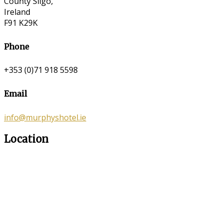
County Sligo,
Ireland
F91 K29K
Phone
+353 (0)71 918 5598
Email
info@murphyshotel.ie
Location