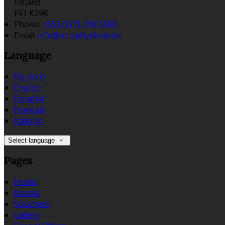
Ireland
F91 K29K
Phone:
+353 (0)71 918 5598
Email:
info@murphyshotel.ie
Language
Deutsch
English
Español
Français
Italiano
Select language
Pages
Home
Rooms
Vouchers
Gallery