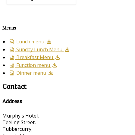
Menus
Lunch menu
Sunday Lunch Menu
Breakfast Menu
Function menu
Dinner menu
Contact
Address
Murphy's Hotel,
Teeling Street,
Tubbercurry,