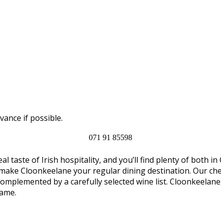
vance if possible.
071 91 85598
al taste of Irish hospitality, and you’ll find plenty of both
 make Cloonkeelane your regular dining destination. Our chef
complemented by a carefully selected wine list. Cloonkeelan
name.