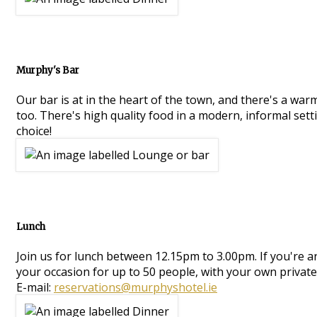
Murphy's Bar
Our bar is at in the heart of the town, and there's a war
too. There's high quality food in a modern, informal setti
choice!
Lunch
Join us for lunch between 12.15pm to 3.00pm. If you're 
your occasion for up to 50 people, with your own private
E-mail:
reservations@murphyshotel.ie