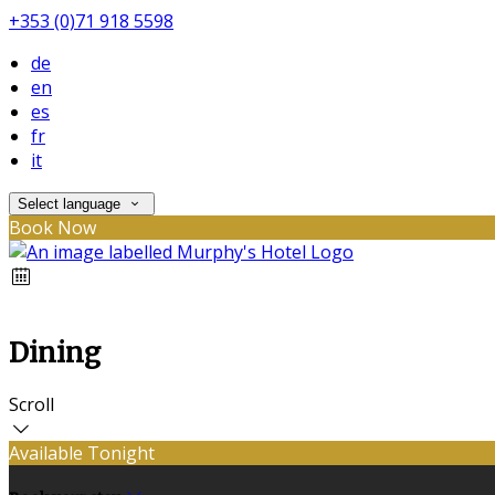
+353 (0)71 918 5598
de
en
es
fr
it
Select language
Book Now
Dining
Scroll
Available Tonight