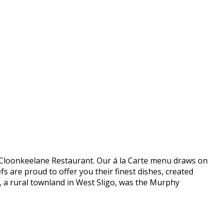
 in Cloonkeelane Restaurant. Our á la Carte menu draws on
s are proud to offer you their finest dishes, created
e, a rural townland in West Sligo, was the Murphy