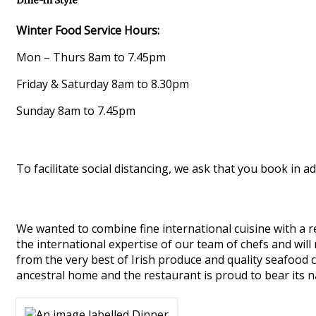
Dine-in Style
Winter Food Service Hours:
Mon – Thurs 8am to 7.45pm
Friday & Saturday 8am to 8.30pm
Sunday 8am to 7.45pm
To facilitate social distancing, we ask that you book in ad
We wanted to combine fine international cuisine with a re
the international expertise of our team of chefs and will
from the very best of Irish produce and quality seafood 
ancestral home and the restaurant is proud to bear its 