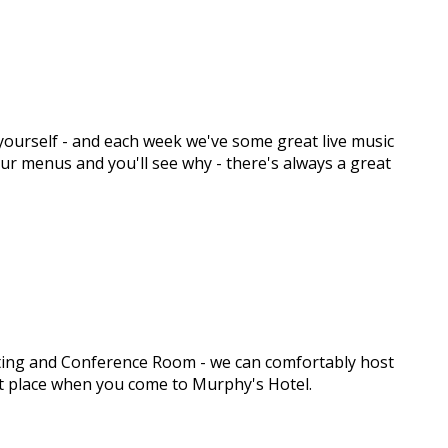
y yourself - and each week we've some great live music
 our menus and you'll see why - there's always a great
eeting and Conference Room - we can comfortably host
ght place when you come to Murphy's Hotel.