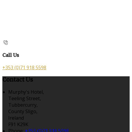
Call Us
+353 (0)71 918 5598
Contact Us
Murphy's Hotel,
Teeling Street,
Tubbercurry,
County Sligo,
Ireland
F91 K29K
Phone:
+353 (0)71 918 5598