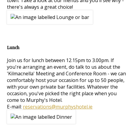
town. Take a look at our menus and you'll see why -
there's always a great choice!
Lunch
Join us for lunch between 12.15pm to 3.00pm. If
you're arranging an event, do talk to us about the
'Kilmacnella' Meeting and Conference Room - we can
comfortably host your occasion for up to 50 people,
with your own private bar facilities. Whatever the
occasion, you've picked the right place when you
come to Murphy's Hotel.
E-mail:
reservations@murphyshotel.ie