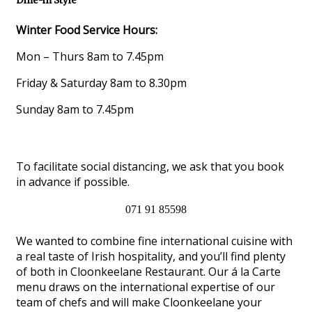
Dine-in Style
Winter Food Service Hours:
Mon – Thurs 8am to 7.45pm
Friday & Saturday 8am to 8.30pm
Sunday 8am to 7.45pm
To facilitate social distancing, we ask that you book
in advance if possible.
071 91 85598
We wanted to combine fine international cuisine with
a real taste of Irish hospitality, and you’ll find plenty
of both in Cloonkeelane Restaurant. Our á la Carte
menu draws on the international expertise of our
team of chefs and will make Cloonkeelane your