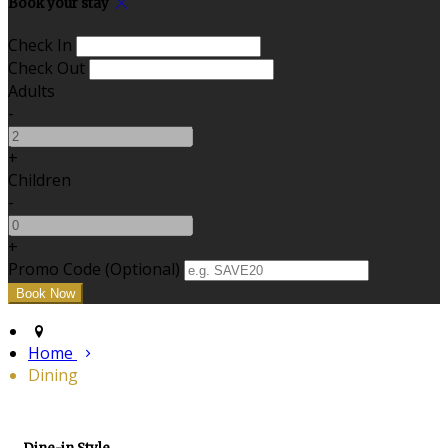
Book your stay
Check In
Check Out
Adults
-
+
Children
-
+
Promo Code (Optional)
Home
Dining