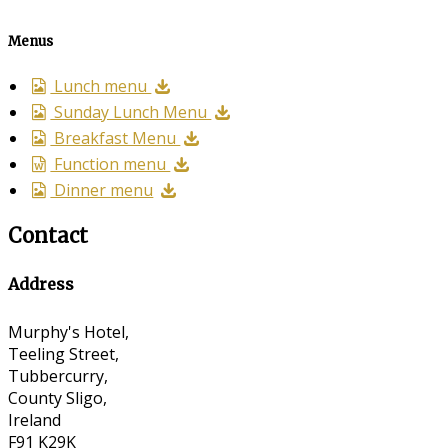
Menus
Lunch menu
Sunday Lunch Menu
Breakfast Menu
Function menu
Dinner menu
Contact
Address
Murphy's Hotel,
Teeling Street,
Tubbercurry,
County Sligo,
Ireland
F91 K29K