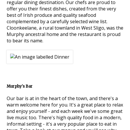
regular dining destination. Our chefs are proud to
offer you their finest dishes, created from the very
best of Irish produce and quality seafood
complemented by a carefully selected wine list.
Cloonkeelane, a rural townland in West Sligo, was the
Murphy ancestral home and the restaurant is proud
to bear its name.
Murphy's Bar
Our bar is at in the heart of the town, and there's a
warm welcome here for you. It's a great place to relax
and enjoy yourself - and each week we've some great
live music too. There's high quality food in a modern,
informal setting - it's a very popular place to eat in