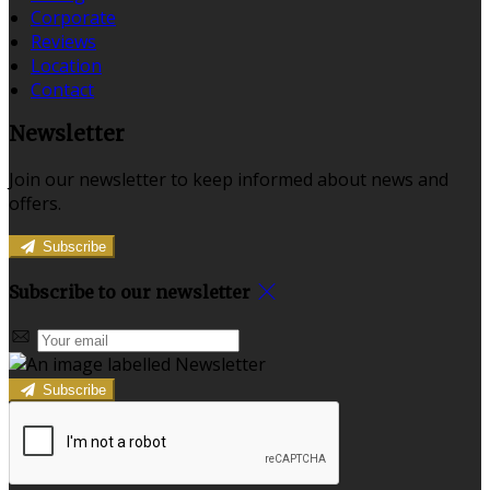
Corporate
Reviews
Location
Contact
Newsletter
Join our newsletter to keep informed about news and
offers.
Subscribe
Subscribe to our newsletter
Subscribe