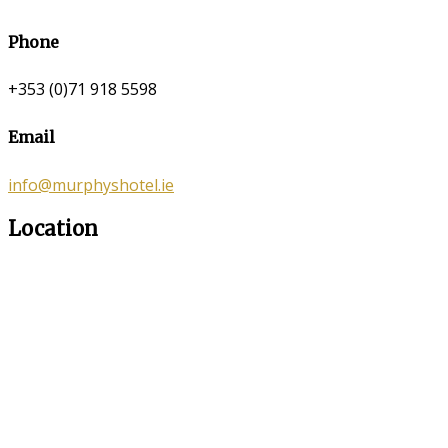
Phone
+353 (0)71 918 5598
Email
info@murphyshotel.ie
Location