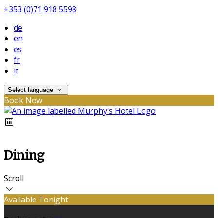
+353 (0)71 918 5598
de
en
es
fr
it
Select language
Book Now
Dining
Scroll
Available Tonight