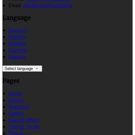
Email:
info@murphyshotel.ie
Language
Deutsch
English
Español
Français
Italiano
Select language
Pages
Home
Rooms
Vouchers
Gallery
Special Offers
Things To Do
Dining