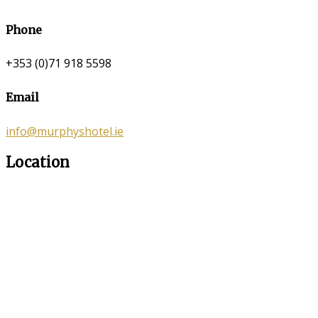
Phone
+353 (0)71 918 5598
Email
info@murphyshotel.ie
Location