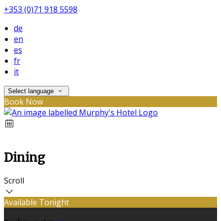
+353 (0)71 918 5598
de
en
es
fr
it
Select language
Book Now
Dining
Scroll
Available Tonight