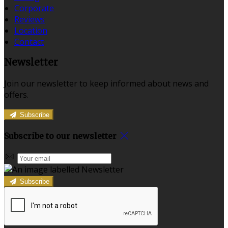
Corporate
Reviews
Location
Contact
Newsletter
Join our newsletter to keep informed about news and
offers.
Subscribe
Subscribe to our newsletter
Subscribe