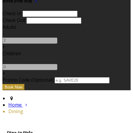
Book your stay
Check In
Check Out
Adults
-
+
Children
-
+
Promo Code (Optional)
Home
Dining