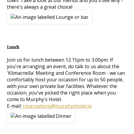
town. Take a look at our menus and you'll see why -
there's always a great choice!
Lunch
Join us for lunch between 12.15pm to 3.00pm. If
you're arranging an event, do talk to us about the
'Kilmacnella' Meeting and Conference Room - we can
comfortably host your occasion for up to 50 people,
with your own private bar facilities. Whatever the
occasion, you've picked the right place when you
come to Murphy's Hotel.
E-mail:
reservations@murphyshotel.ie