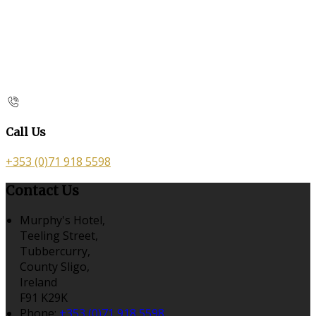
Call Us
+353 (0)71 918 5598
Contact Us
Murphy's Hotel,
Teeling Street,
Tubbercurry,
County Sligo,
Ireland
F91 K29K
Phone:
+353 (0)71 918 5598