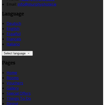
Email:
info@murphyshotel.ie
Language
Deutsch
English
Español
Français
Italiano
Select language
Pages
Home
Rooms
Vouchers
Gallery
Special Offers
Things To Do
Dining