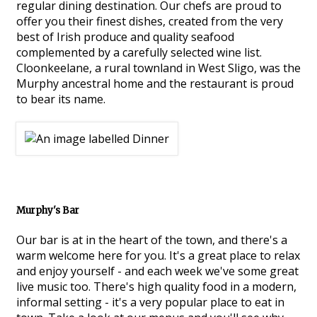
regular dining destination. Our chefs are proud to
offer you their finest dishes, created from the very
best of Irish produce and quality seafood
complemented by a carefully selected wine list.
Cloonkeelane, a rural townland in West Sligo, was the
Murphy ancestral home and the restaurant is proud
to bear its name.
Murphy's Bar
Our bar is at in the heart of the town, and there's a
warm welcome here for you. It's a great place to relax
and enjoy yourself - and each week we've some great
live music too. There's high quality food in a modern,
informal setting - it's a very popular place to eat in