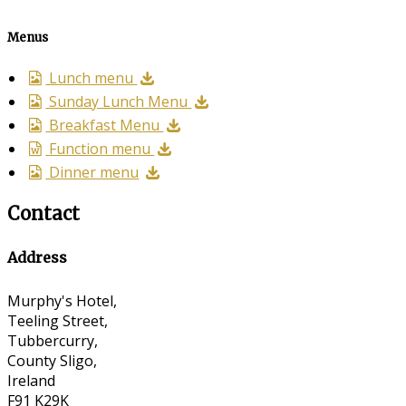
Menus
Lunch menu
Sunday Lunch Menu
Breakfast Menu
Function menu
Dinner menu
Contact
Address
Murphy's Hotel,
Teeling Street,
Tubbercurry,
County Sligo,
Ireland
F91 K29K