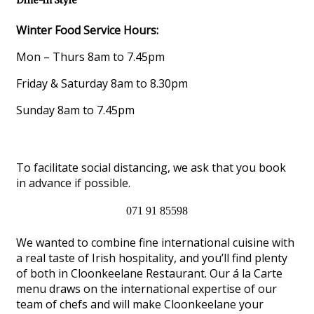
Dine-in Style
Winter Food Service Hours:
Mon – Thurs 8am to 7.45pm
Friday & Saturday 8am to 8.30pm
Sunday 8am to 7.45pm
To facilitate social distancing, we ask that you book
in advance if possible.
071 91 85598
We wanted to combine fine international cuisine with
a real taste of Irish hospitality, and you’ll find plenty
of both in Cloonkeelane Restaurant. Our á la Carte
menu draws on the international expertise of our
team of chefs and will make Cloonkeelane your