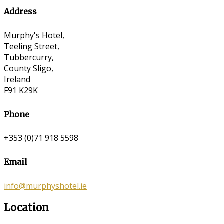
Address
Murphy's Hotel,
Teeling Street,
Tubbercurry,
County Sligo,
Ireland
F91 K29K
Phone
+353 (0)71 918 5598
Email
info@murphyshotel.ie
Location