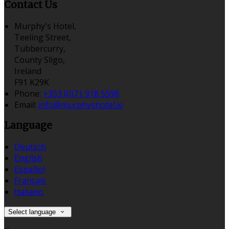
Contact Us
Murphy's Hotel,
Teeling Street,
Tubbercurry,
County Sligo,
Ireland
F91 K29K
Phone:
+353 (0)71 918 5598
Email:
info@murphyshotel.ie
Language
Deutsch
English
Español
Français
Italiano
Select language