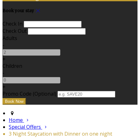
Book your stay
Check In
Check Out
Adults
-
+
Children
-
+
Promo Code (Optional)
Home
Special Offers
3 Night Staycation with Dinner on one night