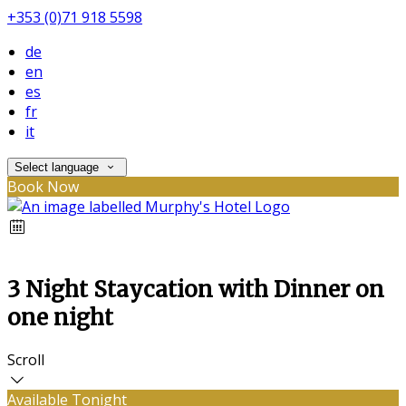
+353 (0)71 918 5598
de
en
es
fr
it
Select language
Book Now
3 Night Staycation with Dinner on
one night
Scroll
Available Tonight