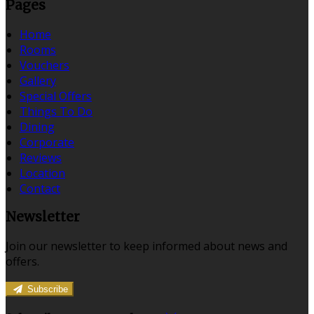
Pages
Home
Rooms
Vouchers
Gallery
Special Offers
Things To Do
Dining
Corporate
Reviews
Location
Contact
Newsletter
Join our newsletter to keep informed about news and
offers.
Subscribe