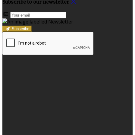
Subscribe to our newsletter
Subscribe