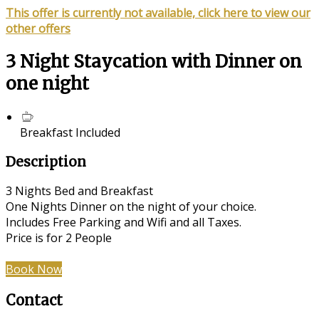
This offer is currently not available, click here to view our
other offers
3 Night Staycation with Dinner on
one night
Breakfast Included
Description
3 Nights Bed and Breakfast
One Nights Dinner on the night of your choice.
Includes Free Parking and Wifi and all Taxes.
Price is for 2 People
Book Now
Contact