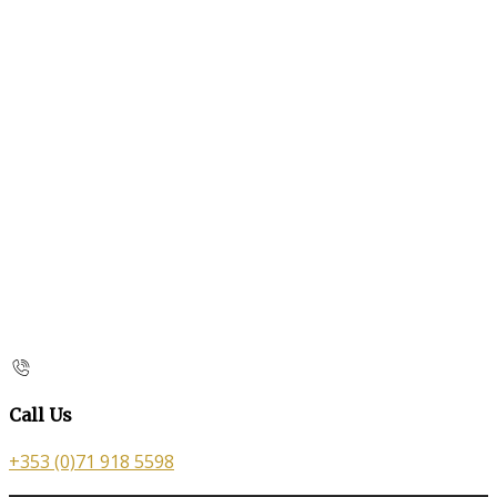
Call Us
+353 (0)71 918 5598