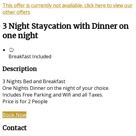
This offer is currently not available, click here to view our
other offers
3 Night Staycation with Dinner on
one night
Breakfast Included
Description
3 Nights Bed and Breakfast
One Nights Dinner on the night of your choice.
Includes Free Parking and Wifi and all Taxes.
Price is for 2 People
Book Now
Contact