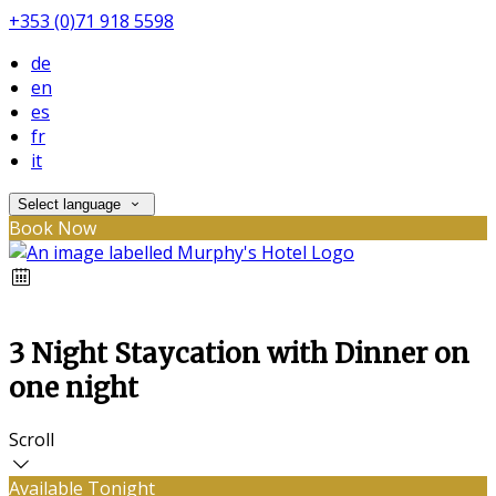
+353 (0)71 918 5598
de
en
es
fr
it
Select language
Book Now
3 Night Staycation with Dinner on
one night
Scroll
Available Tonight