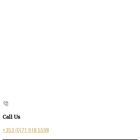
Call Us
+353 (0)71 918 5598