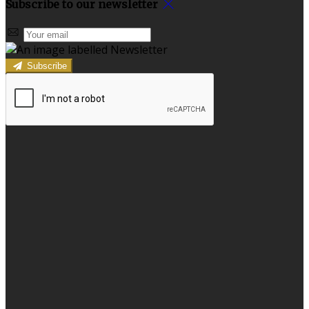
Subscribe to our newsletter
Subscribe