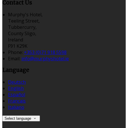
Contact Us
Murphy's Hotel,
Teeling Street,
Tubbercurry,
County Sligo,
Ireland
F91 K29K
Phone:
+353 (0)71 918 5598
Email:
info@murphyshotel.ie
Language
Deutsch
English
Español
Français
Italiano
Select language