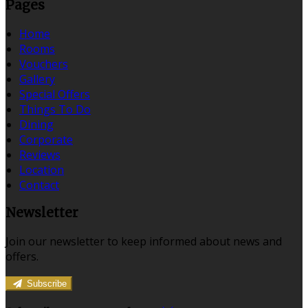
Pages
Home
Rooms
Vouchers
Gallery
Special Offers
Things To Do
Dining
Corporate
Reviews
Location
Contact
Newsletter
Join our newsletter to keep informed about news and
offers.
Subscribe