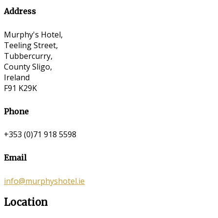
Address
Murphy's Hotel,
Teeling Street,
Tubbercurry,
County Sligo,
Ireland
F91 K29K
Phone
+353 (0)71 918 5598
Email
info@murphyshotel.ie
Location