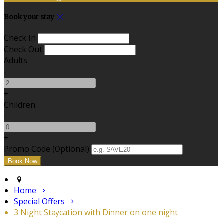
Book your stay
Check In
Check Out
Adults
-
+
Children
-
+
Promo Code (Optional)
Home
Special Offers
3 Night Staycation with Dinner on one night