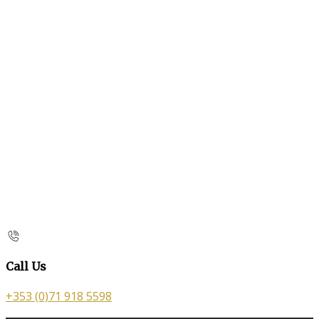
Call Us
+353 (0)71 918 5598