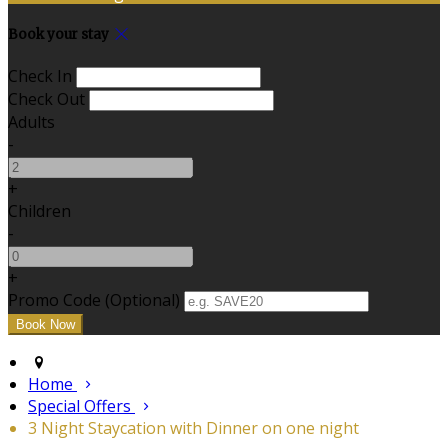
Book your stay
Check In
Check Out
Adults
-
+
Children
-
+
Promo Code (Optional)
Home
Special Offers
3 Night Staycation with Dinner on one night