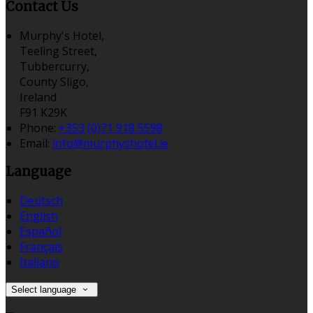
Contact Us
Murphy's Hotel,
Teeling Street,
Tubbercurry,
County Sligo,
Ireland
F91 K29K
Phone:
+353 (0)71 918 5598
Email:
info@murphyshotel.ie
Language
Deutsch
English
Español
Français
Italiano
Select language