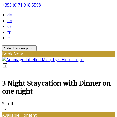
+353 (0)71 918 5598
de
en
es
fr
it
Select language
Book Now
3 Night Staycation with Dinner on
one night
Scroll
Available Tonight