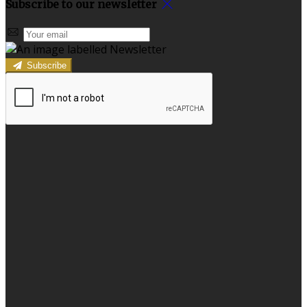
Subscribe to our newsletter
Subscribe