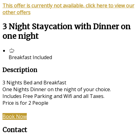
This offer is currently not available, click here to view our
other offers
3 Night Staycation with Dinner on
one night
Breakfast Included
Description
3 Nights Bed and Breakfast
One Nights Dinner on the night of your choice.
Includes Free Parking and Wifi and all Taxes.
Price is for 2 People
Book Now
Contact