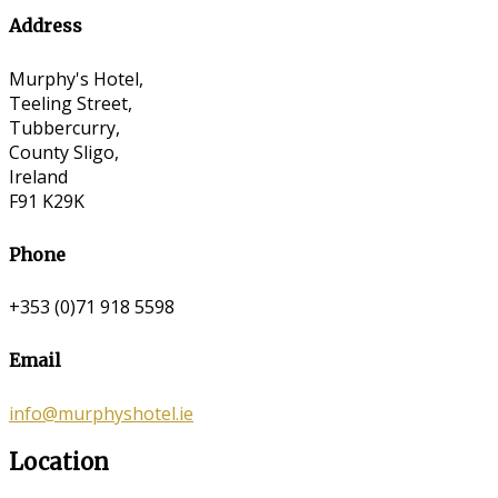
Address
Murphy's Hotel,
Teeling Street,
Tubbercurry,
County Sligo,
Ireland
F91 K29K
Phone
+353 (0)71 918 5598
Email
info@murphyshotel.ie
Location