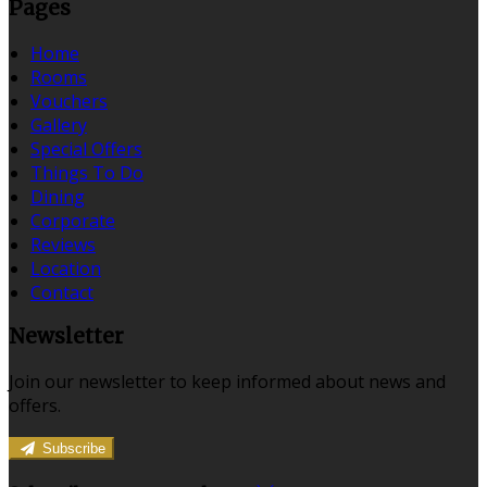
Pages
Home
Rooms
Vouchers
Gallery
Special Offers
Things To Do
Dining
Corporate
Reviews
Location
Contact
Newsletter
Join our newsletter to keep informed about news and
offers.
Subscribe