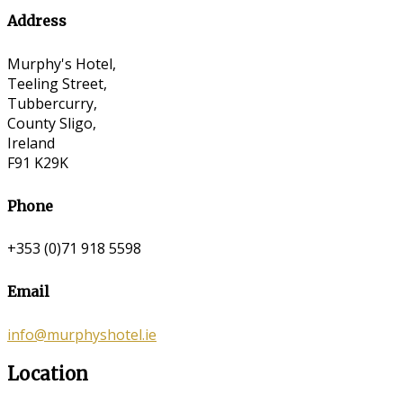
Address
Murphy's Hotel,
Teeling Street,
Tubbercurry,
County Sligo,
Ireland
F91 K29K
Phone
+353 (0)71 918 5598
Email
info@murphyshotel.ie
Location