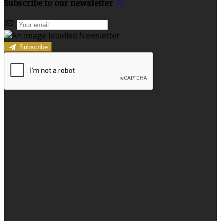
Subscribe to our newsletter
Subscribe