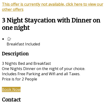
This offer is currently not available, click here to view our
other offers
3 Night Staycation with Dinner on
one night
Breakfast Included
Description
3 Nights Bed and Breakfast
One Nights Dinner on the night of your choice.
Includes Free Parking and Wifi and all Taxes.
Price is for 2 People
Book Now
Contact