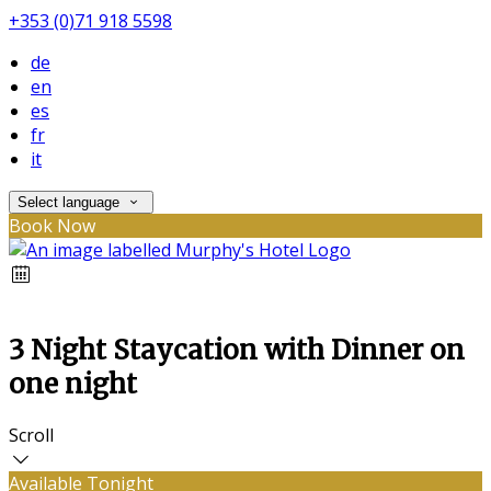
+353 (0)71 918 5598
de
en
es
fr
it
Select language
Book Now
3 Night Staycation with Dinner on
one night
Scroll
Available Tonight