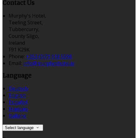
Contact Us
Murphy's Hotel,
Teeling Street,
Tubbercurry,
County Sligo,
Ireland
F91 K29K
Phone:
+353 (0)71 918 5598
Email:
info@murphyshotel.ie
Language
Deutsch
English
Español
Français
Italiano
Select language