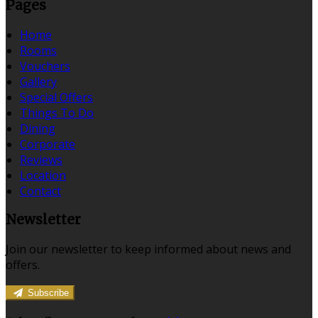
Pages
Home
Rooms
Vouchers
Gallery
Special Offers
Things To Do
Dining
Corporate
Reviews
Location
Contact
Newsletter
Join our newsletter to keep informed about news and
offers.
Subscribe