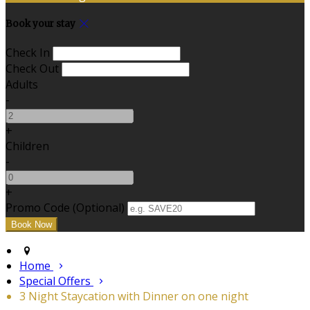
Book your stay
Check In
Check Out
Adults
-
+
Children
-
+
Promo Code (Optional)
Home
Special Offers
3 Night Staycation with Dinner on one night