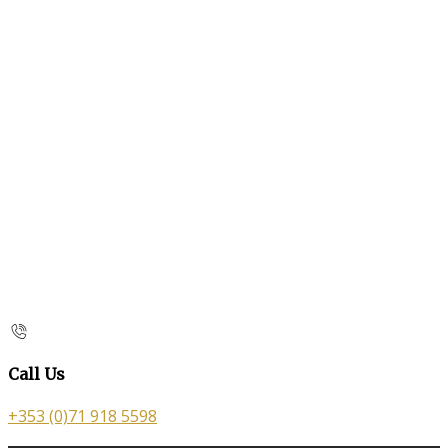
Call Us
+353 (0)71 918 5598