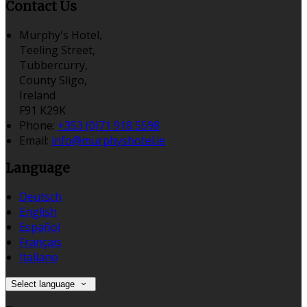
Contact Us
Murphy's Hotel,
Teeling Street,
Tubbercurry,
County Sligo,
Ireland
F91 K29K
Phone:
+353 (0)71 918 5598
Email:
info@murphyshotel.ie
Language
Deutsch
English
Español
Français
Italiano
Select language