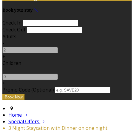
Book your stay
Check In
Check Out
Adults
-
+
Children
-
+
Promo Code (Optional)
Home
Special Offers
3 Night Staycation with Dinner on one night