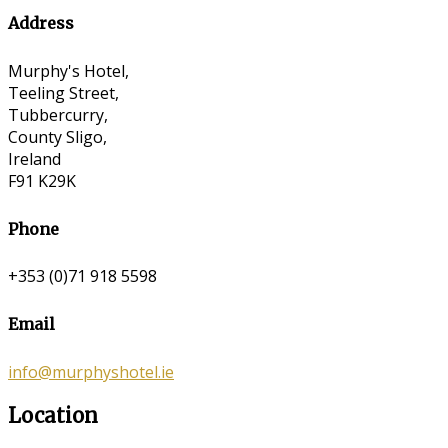
Address
Murphy's Hotel,
Teeling Street,
Tubbercurry,
County Sligo,
Ireland
F91 K29K
Phone
+353 (0)71 918 5598
Email
info@murphyshotel.ie
Location