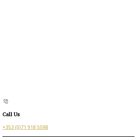
Call Us
+353 (0)71 918 5598