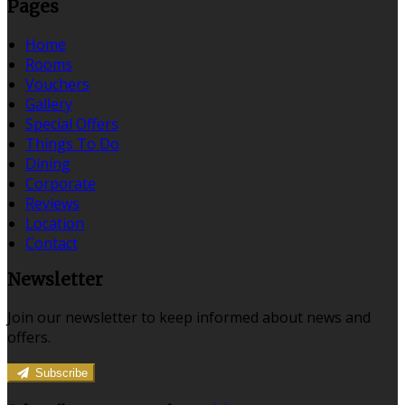
Pages
Home
Rooms
Vouchers
Gallery
Special Offers
Things To Do
Dining
Corporate
Reviews
Location
Contact
Newsletter
Join our newsletter to keep informed about news and
offers.
Subscribe