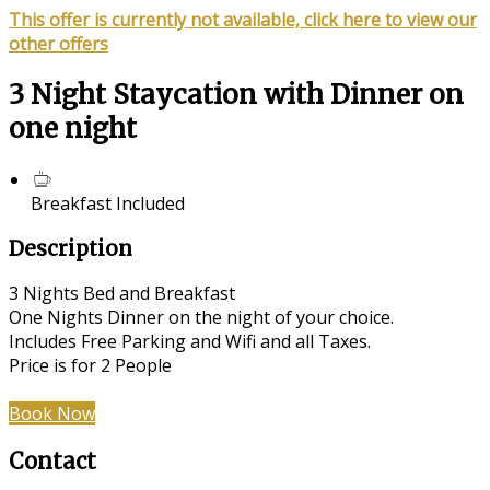
This offer is currently not available, click here to view our
other offers
3 Night Staycation with Dinner on
one night
Breakfast Included
Description
3 Nights Bed and Breakfast
One Nights Dinner on the night of your choice.
Includes Free Parking and Wifi and all Taxes.
Price is for 2 People
Book Now
Contact