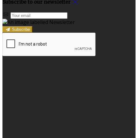
Subscribe to our newsletter
Subscribe