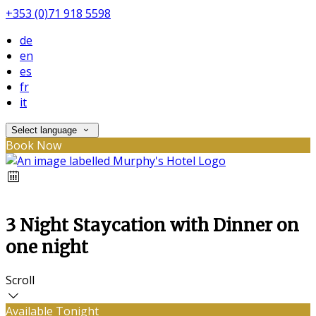
+353 (0)71 918 5598
de
en
es
fr
it
Select language
Book Now
3 Night Staycation with Dinner on
one night
Scroll
Available Tonight